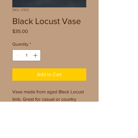
SKU: V102
Black Locust Vase
Price
$35.00
Quantity
*
Add to Cart
Vase made from aged Black Locust
limb. Great for casual or country
setting. Includes glass vial for water
use.
Size: 8.5" x 4"
Finish: Wipe On Poly