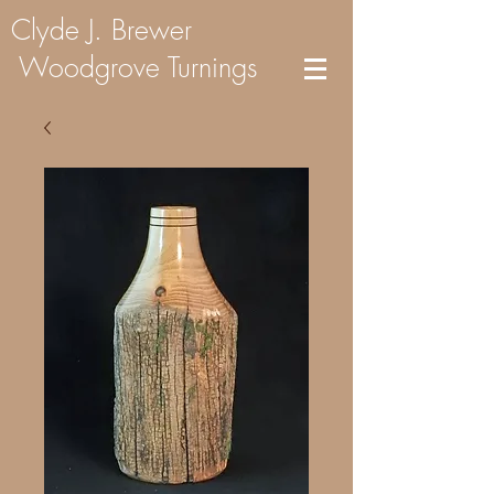
Clyde J. Brewer
Woodgrove Turnings