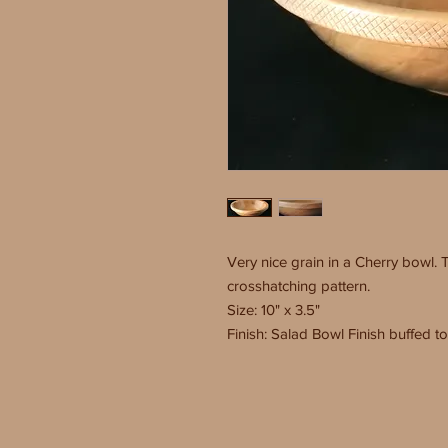
Very nice grain in a Cherry bowl. 
crosshatching pattern.
Size: 10" x 3.5"
Finish: Salad Bowl Finish buffed to 