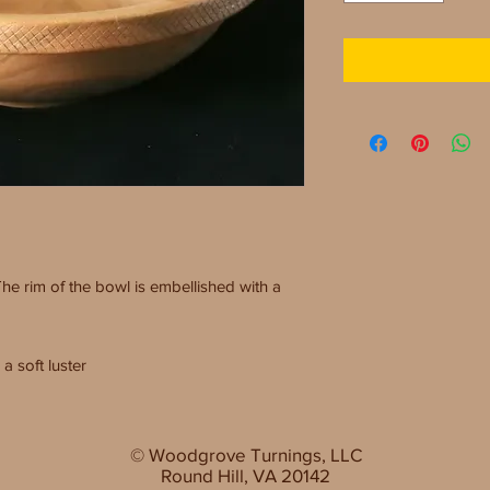
The rim of the bowl is embellished with a
a soft luster
© Woodgrove Turnings, LLC
Round Hill, VA 20142