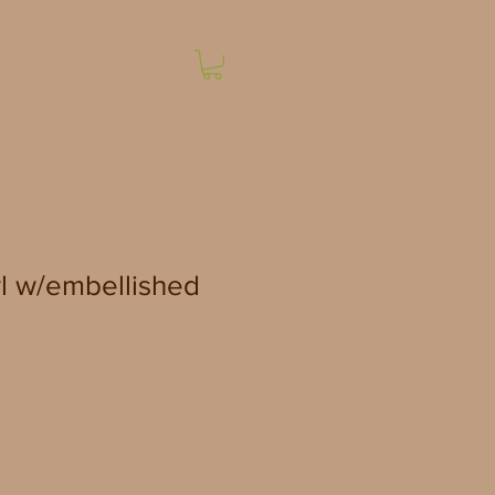
l w/embellished