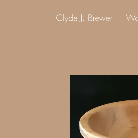
Clyde J. Brewer Woo