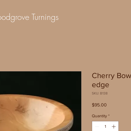
dgrove Turnings
Cherry Bow
edge
SKU: B138
Price
$95.00
Quantity
*