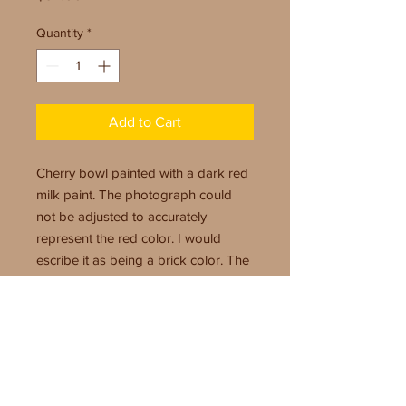
Quantity
*
Add to Cart
Cherry bowl painted with a dark red
milk paint. The photograph could
not be adjusted to accurately
represent the red color. I would
escribe it as being a brick color. The
painted area against the cherry color
make for a very pretty combination.
Size: 10" x 2"
Finish: Milk paint and polyurethane