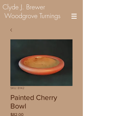
Clyde J. Brewer
Woodgrove Turnings
SKU: B142
Painted Cherry
Bowl
Price
$82.00