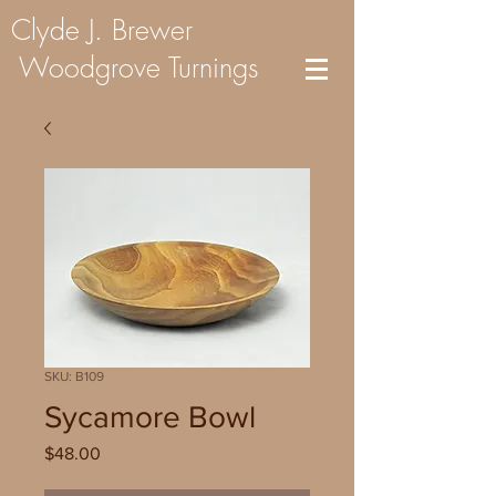
Clyde J. Brewer
Woodgrove Turnings
SKU: B109
Sycamore Bowl
Price
$48.00