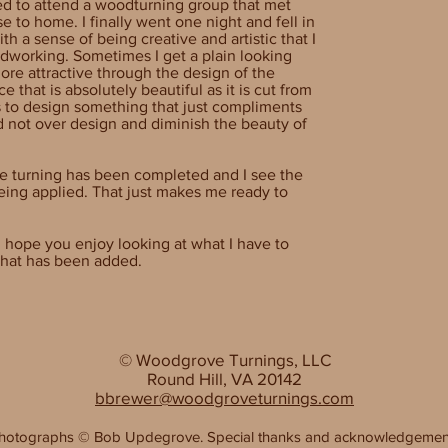
ed to attend a woodturning group that met
e to home. I finally went one night and fell in
th a sense of being creative and artistic that I
odworking. Sometimes I get a plain looking
ore attractive through the design of the
e that is absolutely beautiful as it is cut from
 to design something that just compliments
d not over design and diminish the beauty of
he turning has been completed and I see the
being applied. That just makes me ready to
 hope you enjoy looking at what I have to
 what has been added.
© Woodgrove Turnings, LLC
Round Hill, VA 20142
bbrewer@woodgroveturnings.com
hotographs
©
Bob Updegrove. Special thanks and acknowledgemen