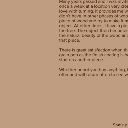
Many years passed and I was invit
once a week at a location very clos
love with turning. It provides me wi
didn’t have in other phases of wo
piece of wood and try to make it m
object. At other times, I have a piec
the tree. The object then becomes
the natural beauty of the wood an
that piece.
There is great satisfaction when t
grain pop as the finish coating is 
start on another piece.
Whether or not you buy anything, I
offer and will return often to see
Some p