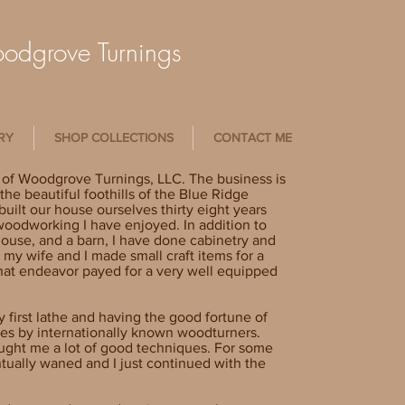
dgrove Turnings
RY
SHOP COLLECTIONS
CONTACT ME
 of Woodgrove Turnings, LLC. The business is
he beautiful foothills of the Blue Ridge
uilt our house ourselves thirty eight years
 woodworking I have enjoyed. In addition to
house, and a barn, I have done cabinetry and
 my wife and I made small craft items for a
that endeavor payed for a very well equipped
first lathe and having the good fortune of
ses by internationally known woodturners.
aught me a lot of good techniques. For some
ntually waned and I just continued with the