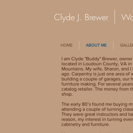
Clyde J. Brewer Woo
HOME
ABOUT ME
GALLE
I am Clyde "Buddy" Brewer, owner
located in Loudoun County, VA in t
Mountains. My wife, Sharon, and I b
ago. Carpentry is just one area of
building a couple of garages, our 
furniture making. For several years
catalog retailer. The money from 
shop.
The early 80’s found me buying my 
attending a couple of turning clas
They were great instructors and t
reason, my interest in turning eve
cabinetry and furniture.