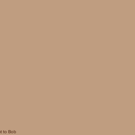
t to
Bob