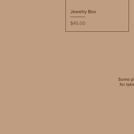
Quick View
Jewelry Box
Price
$45.00
Some p
for tak