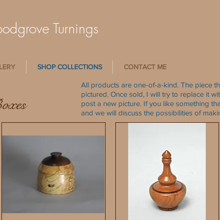
dgrove Turnings
LERY
SHOP COLLECTIONS
CONTACT ME
All products are one-of-a-kind. The piece th
pictured. Once sold, I will try to replace it 
Boxes
post a new picture. If you like something tha
and we will discuss the possibilities of mak