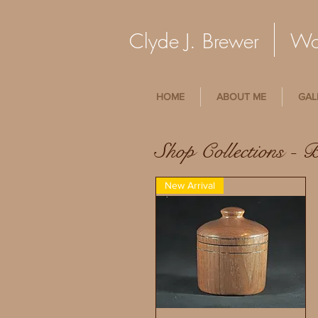
Clyde J. Brewer Woo
HOME
ABOUT ME
GAL
Shop Collections - 
New Arrival