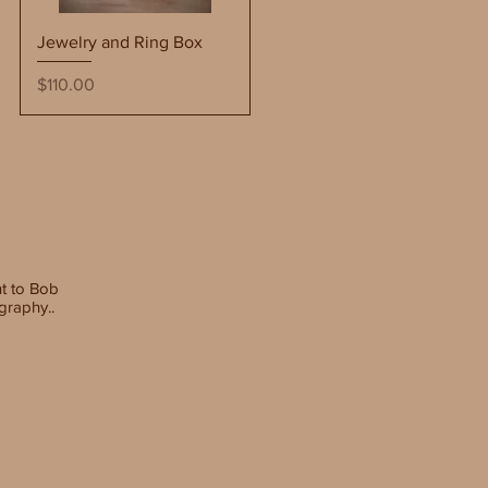
Quick View
Jewelry and Ring Box
Price
$110.00
t to
Bob
graphy..