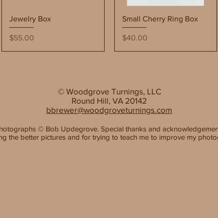
Quick View
Quick View
Jewelry Box
Small Cherry Ring Box
Price
Price
$55.00
$40.00
© Woodgrove Turnings, LLC
Round Hill, VA 20142
bbrewer@woodgroveturnings.com
hotographs
©
Bob Updegrove. Special thanks and acknowledgemen
ing the better pictures and for trying to teach me to improve my photo