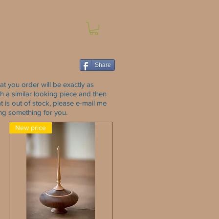
Share
at you order will be exactly as
with a similar looking piece and then
t is out of stock, please e-mail me
ing something for you.
New price